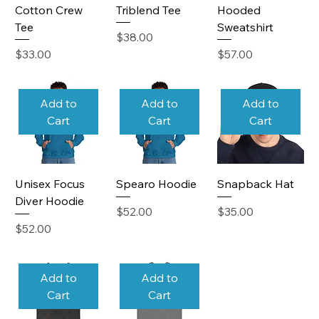
Cotton Crew
Triblend Tee
Hooded
Tee
Sweatshirt
Price
$38.00
Price
Price
$33.00
$57.00
Add to
Add to
Add to
Cart
Cart
Cart
Unisex Focus
Spearo Hoodie
Snapback Hat
Diver Hoodie
Price
Price
$52.00
$35.00
Price
$52.00
Add to
Add to
Cart
Cart