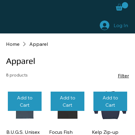
Log In
Home
Apparel
Apparel
8 products
Filter
Add to
Add to
Add to
Cart
Cart
Cart
B.U.G.S. Unisex
Focus Fish
Kelp Zip-up