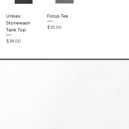
Unisex
Focus Tee
Stonewash
Price
$35.00
Tank Top
Price
$38.00