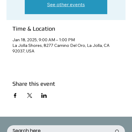
See other events
Time & Location
Jan 18, 2025, 9:00 AM – 1:00 PM
La Jolla Shores, 8277 Camino Del Oro, La Jolla, CA
92037, USA
Share this event