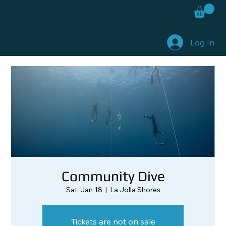
Log In
Community Dive
Sat, Jan 18
  |  
La Jolla Shores
Tickets are not on sale