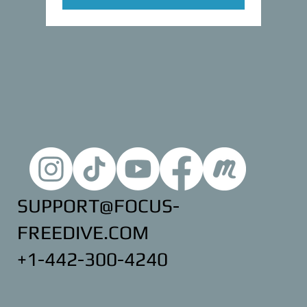
SUPPORT@FOCUS-
FREEDIVE.COM
+1-442-300-4240