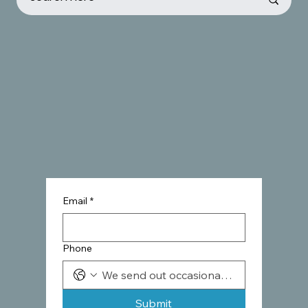
Email
*
Phone
Submit