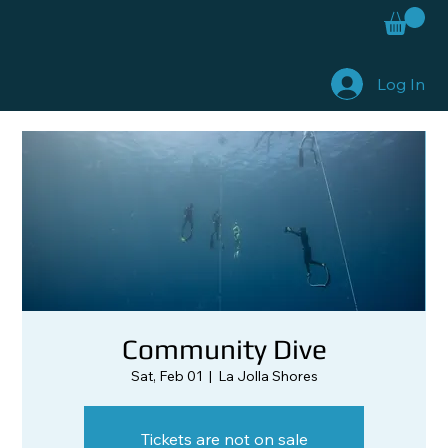
Log In
Community Dive
Sat, Feb 01
  |  
La Jolla Shores
Tickets are not on sale