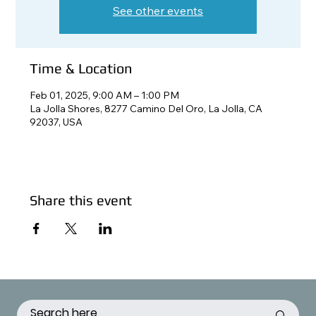
See other events
Time & Location
Feb 01, 2025, 9:00 AM – 1:00 PM
La Jolla Shores, 8277 Camino Del Oro, La Jolla, CA
92037, USA
Share this event