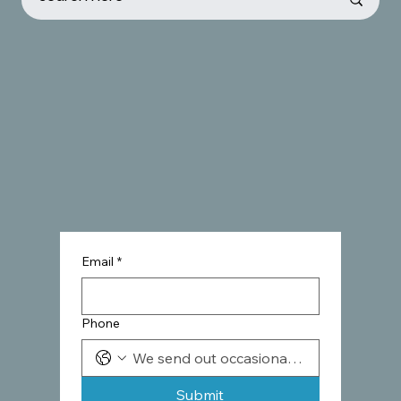
Email
*
Phone
Submit