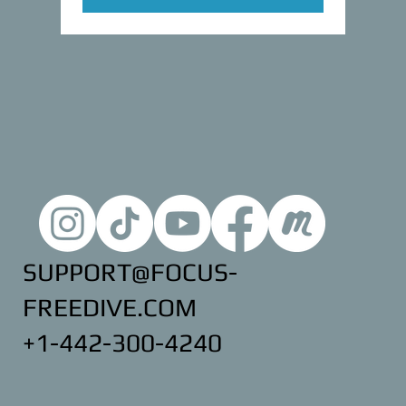
SUPPORT@FOCUS-
FREEDIVE.COM
+1-442-300-4240