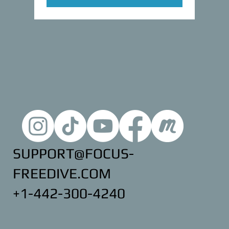
SUPPORT@FOCUS-
FREEDIVE.COM
+1-442-300-4240