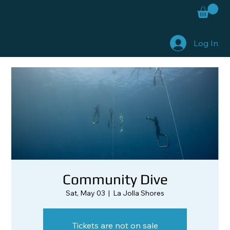
Log In
Community Dive
Sat, May 03
  |  
La Jolla Shores
Tickets are not on sale