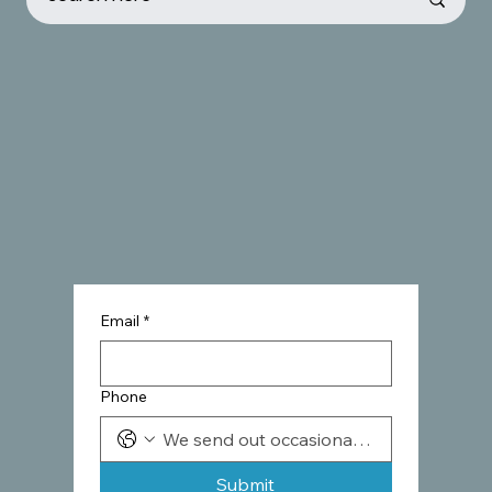
Email
*
Phone
Submit