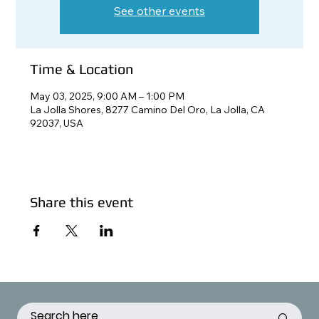
See other events
Time & Location
May 03, 2025, 9:00 AM – 1:00 PM
La Jolla Shores, 8277 Camino Del Oro, La Jolla, CA
92037, USA
Share this event