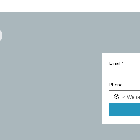
Email
*
Phone