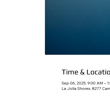
Time & Locati
Sep 06, 2025, 9:00 AM – 1
La Jolla Shores, 8277 Cam