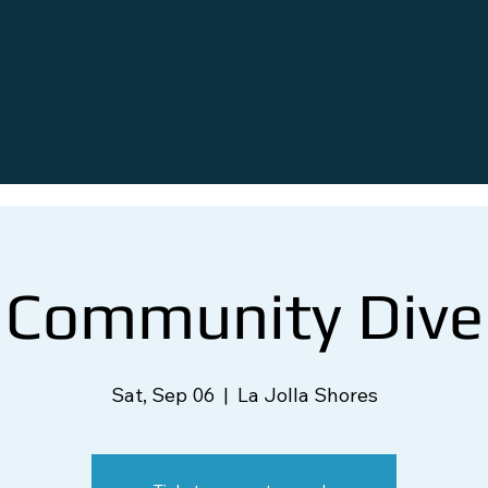
Community Dive
Sat, Sep 06
  |  
La Jolla Shores