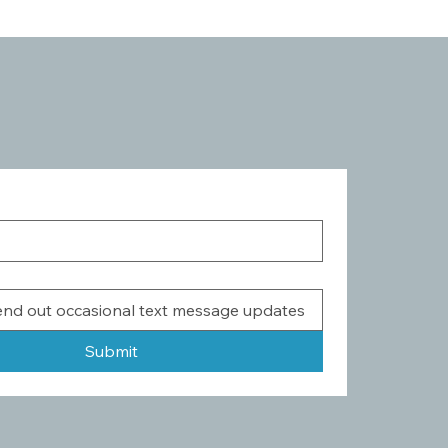
Submit