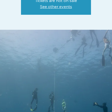
Tickets are not on sale
See other events