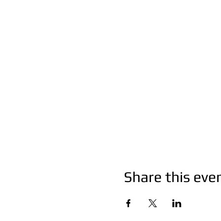
Share this eve