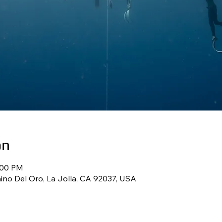
on
:00 PM
ino Del Oro, La Jolla, CA 92037, USA