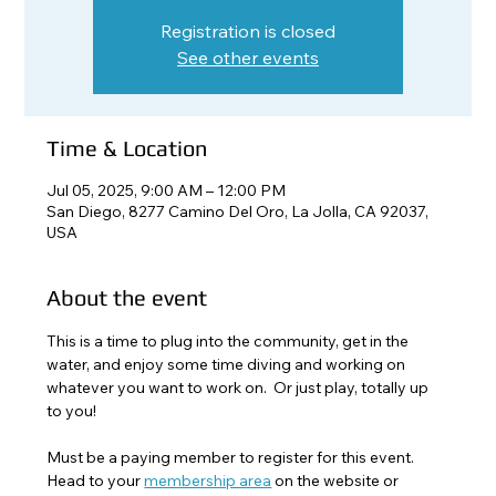
Registration is closed
See other events
Time & Location
Jul 05, 2025, 9:00 AM – 12:00 PM
San Diego, 8277 Camino Del Oro, La Jolla, CA 92037,
USA
About the event
This is a time to plug into the community, get in the 
water, and enjoy some time diving and working on 
whatever you want to work on.  Or just play, totally up 
to you!
Must be a paying member to register for this event. 
Head to your 
membership area
 on the website or 