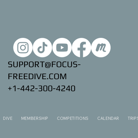
SUPPORT@FOCUS-
FREEDIVE.COM
+1-442-300-4240
DIVE
MEMBERSHIP
COMPETITIONS
CALENDAR
TRIP