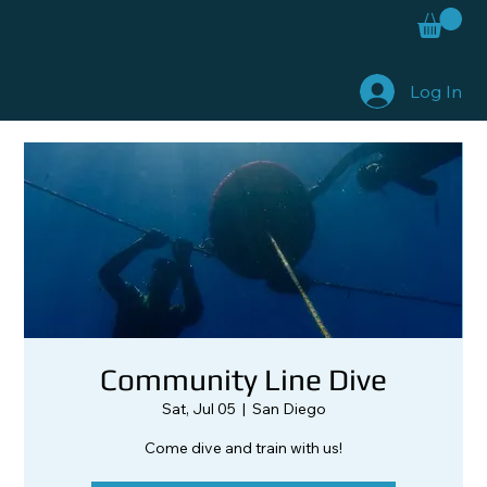
Log In
Community Line Dive
Sat, Jul 05
  |  
San Diego
Come dive and train with us!