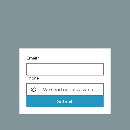
Email
*
Phone
Submit