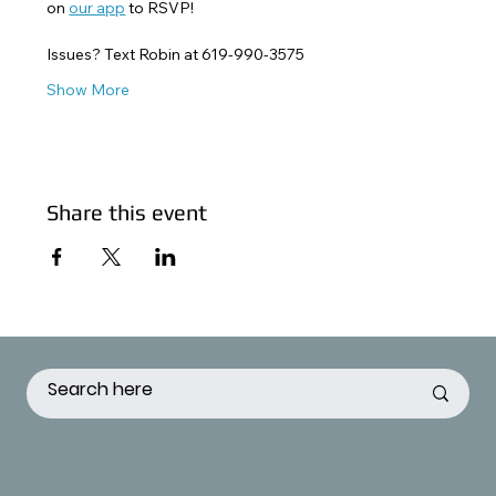
on 
our app
 to RSVP! 
Issues? Text Robin at 619-990-3575
Show More
Share this event