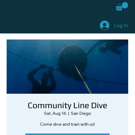
Log In
Community Line Dive
Sat, Aug 16
  |  
San Diego
Come dive and train with us!