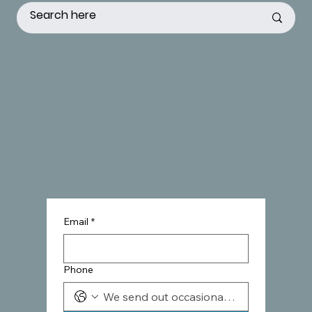
Email
*
Phone