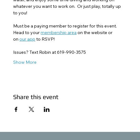
whatever you want to work on.  Or just play, totally up 
to you!
Must be a paying member to register for this event. 
Head to your 
membership area
 on the website or 
on 
our app
 to RSVP! 
Issues? Text Robin at 619-990-3575
Show More
Share this event