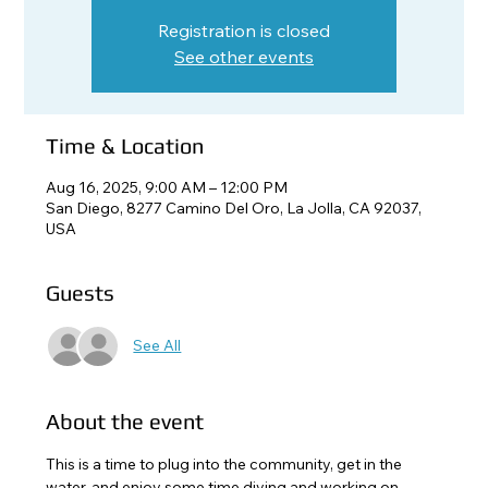
Registration is closed
See other events
Time & Location
Aug 16, 2025, 9:00 AM – 12:00 PM
San Diego, 8277 Camino Del Oro, La Jolla, CA 92037,
USA
Guests
See All
About the event
This is a time to plug into the community, get in the 
water, and enjoy some time diving and working on 