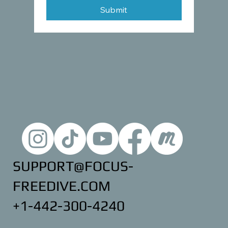
Submit
SUPPORT@FOCUS-
FREEDIVE.COM
+1-442-300-4240