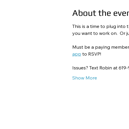
About the eve
This is a time to plug int
you want to work on.  Or ju
Must be a paying member to
app
 to RSVP! 
Issues? Text Robin at 619
Show More