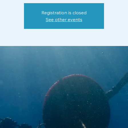
Registration is closed
See other events