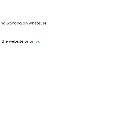
g and working on whatever 
 the website or on 
our 