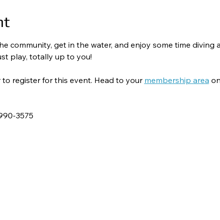
nt
o the community, get in the water, and enjoy some time divin
st play, totally up to you!
 register for this event. Head to your 
membership area
 on
-990-3575