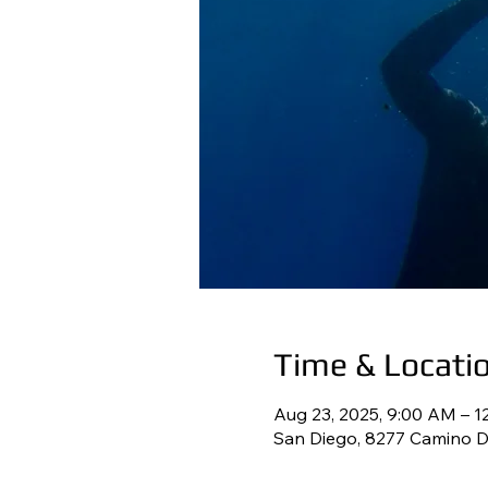
Time & Locati
Aug 23, 2025, 9:00 AM – 1
San Diego, 8277 Camino De