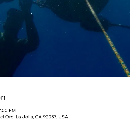
on
2:00 PM
l Oro, La Jolla, CA 92037, USA