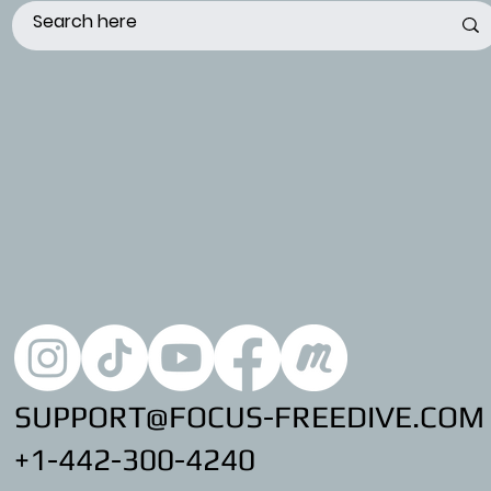
SUPPORT@FOCUS-FREEDIVE.COM
+1-442-300-4240