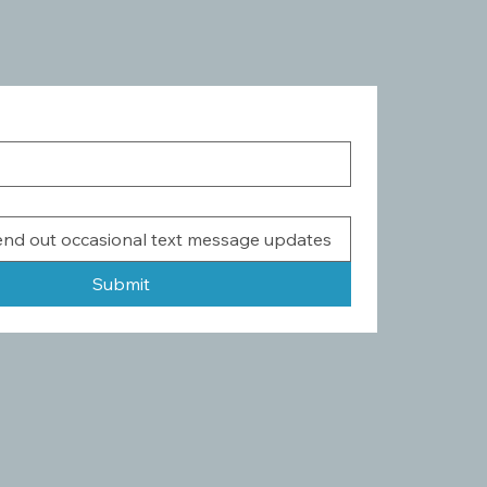
Submit