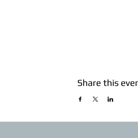
Share this eve