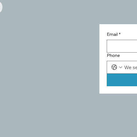
Email
*
Phone