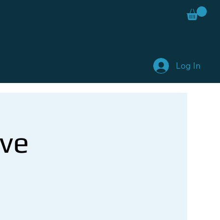
Log In
ve