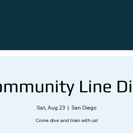
ommunity Line Di
Sat, Aug 23
  |  
San Diego
Come dive and train with us!