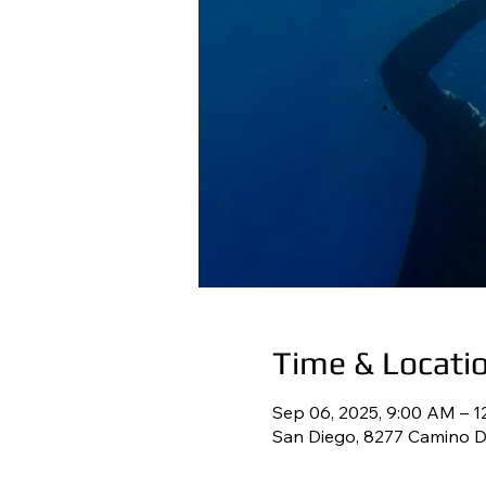
Time & Locati
Sep 06, 2025, 9:00 AM – 
San Diego, 8277 Camino De