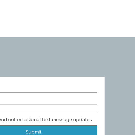
Submit