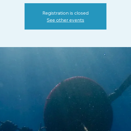
Registration is closed
See other events