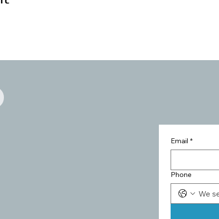
Email
*
Phone