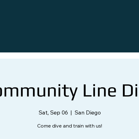
ommunity Line Di
Sat, Sep 06
  |  
San Diego
Come dive and train with us!