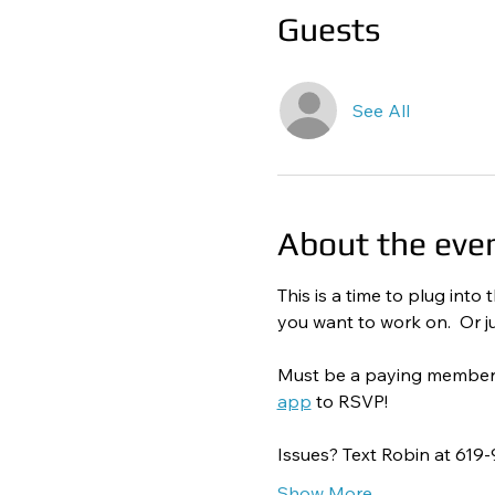
Guests
See All
About the eve
This is a time to plug int
you want to work on.  Or ju
Must be a paying member to
app
 to RSVP! 
Issues? Text Robin at 619
Show More