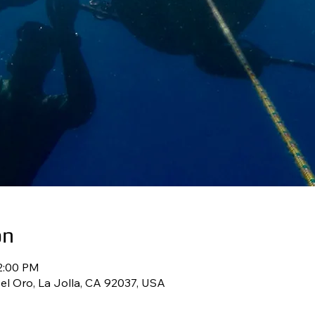
on
12:00 PM
l Oro, La Jolla, CA 92037, USA