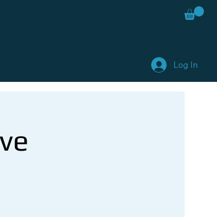
Log In
ve