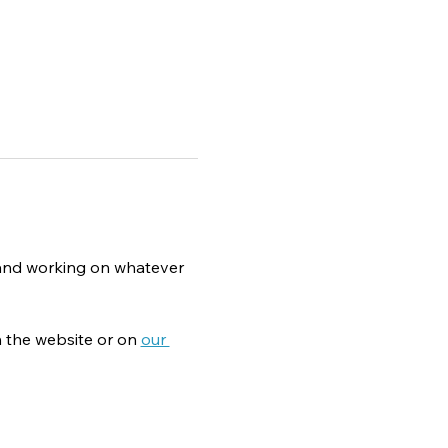
g and working on whatever 
 the website or on 
our 