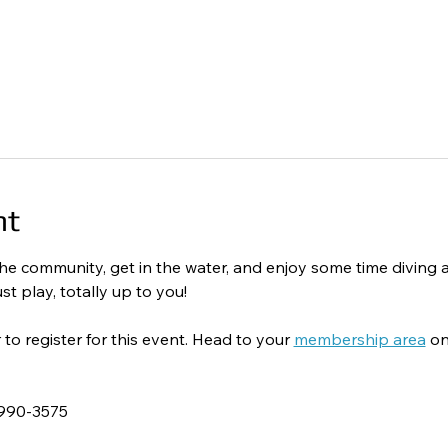
nt
o the community, get in the water, and enjoy some time divin
st play, totally up to you!
 register for this event. Head to your 
membership area
 on
-990-3575