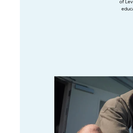
of Lev
educa