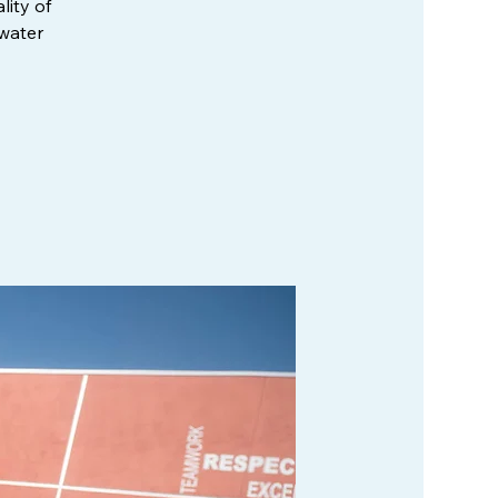
lity of
 water