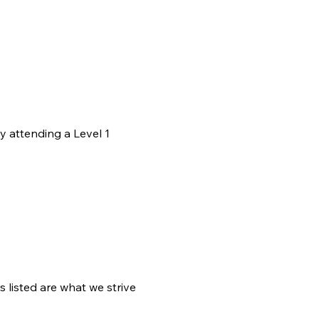
y attending a Level 1 
 listed are what we strive 