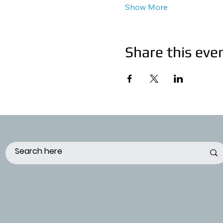
Show More
Share this eve