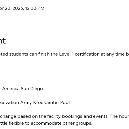
pr 20, 2025, 12:00 PM
nt
ed students can finish the Level 1 certification at any time b
 America San Diego 
alvation Army Kroc Center Pool 
 change based on the facility bookings and events. The hours
little flexible to accommodate other groups.