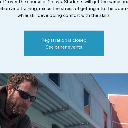
el 1 over the course of 2 days. Students will get the same qua
tion and training, minus the stress of getting into the open
while still developing comfort with the skills.
Registration is closed
See other events