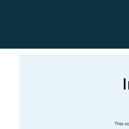
This c