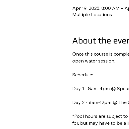
Apr 19, 2025, 8:00 AM – A
Multiple Locations
About the eve
Once this course is complet
open water session. 
Schedule: 
Day 1 - 8am-4pm @ Spear
Day 2 - 8am-12pm @ The S
*Pool hours are subject to
for, but may have to be a 