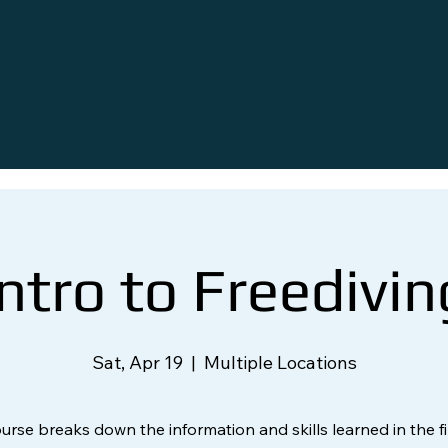
Intro to Freedivin
Sat, Apr 19
  |  
Multiple Locations
ourse breaks down the information and skills learned in the fi