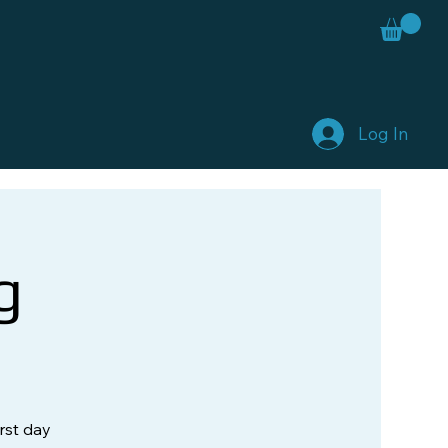
Log In
g
rst day