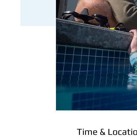
Time & Locati