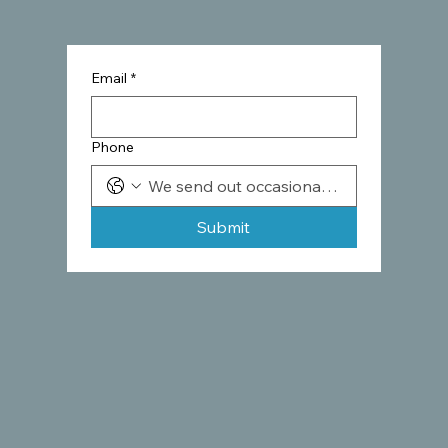
Email
*
Phone
Submit