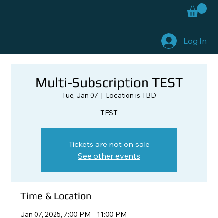
Log In
Multi-Subscription TEST
Tue, Jan 07
  |  
Location is TBD
TEST
Tickets are not on sale
See other events
Time & Location
Jan 07, 2025, 7:00 PM – 11:00 PM