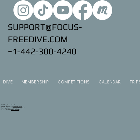
SUPPORT@FOCUS-
FREEDIVE.COM
+1-442-300-4240
DIVE
MEMBERSHIP
COMPETITIONS
CALENDAR
TRIP
© 2035 by Focus Freedive
Website designed by
Ramble Design
Photography and Video by
Andrew Ferris
Logo Design by
Kevin Bannister