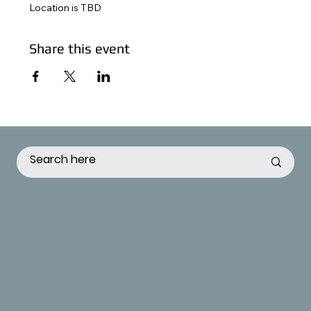
Location is TBD
Share this event