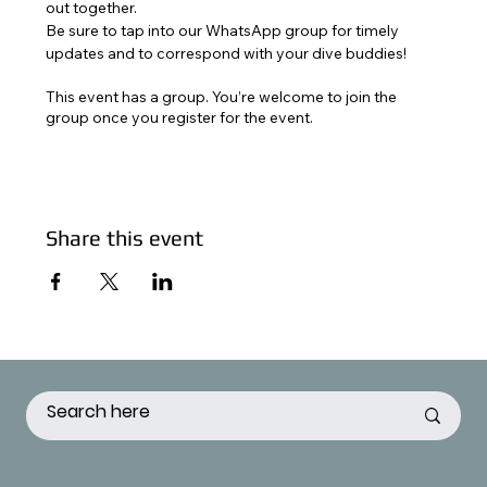
out together. 
Be sure to tap into our WhatsApp group for timely 
updates and to correspond with your dive buddies!
This event has a group. You’re welcome to join the
group once you register for the event.
Share this event