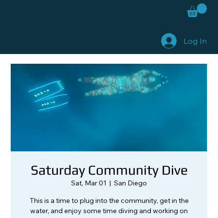
Log In
Saturday Community Dive
Sat, Mar 01
  |  
San Diego
This is a time to plug into the community, get in the
water, and enjoy some time diving and working on