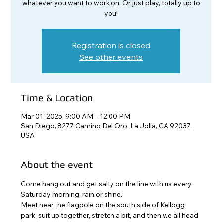
whatever you want to work on. Or just play, totally up to
you!
Registration is closed
See other events
Time & Location
Mar 01, 2025, 9:00 AM – 12:00 PM
San Diego, 8277 Camino Del Oro, La Jolla, CA 92037,
USA
About the event
Come hang out and get salty on the line with us every 
Saturday morning, rain or shine. 
Meet near the flagpole on the south side of Kellogg 
park, suit up together, stretch a bit, and then we all head 