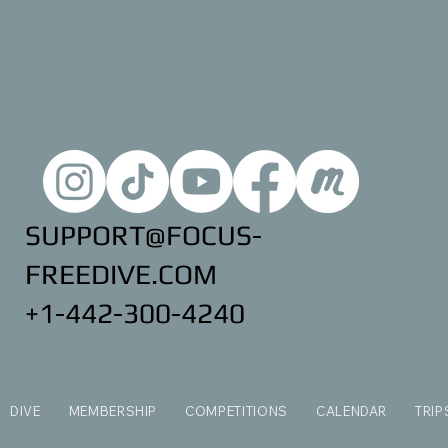
SUPPORT@FOCUS-
FREEDIVE.COM
+1-442-300-4240
DIVE
MEMBERSHIP
COMPETITIONS
CALENDAR
TRIP