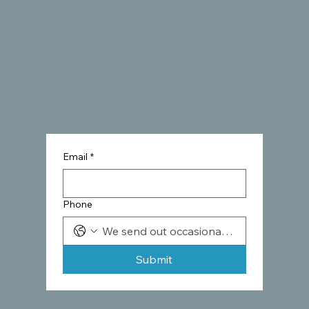
Email
*
Phone
Submit