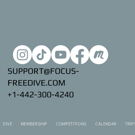
SUPPORT@FOCUS-
FREEDIVE.COM
+1-442-300-4240
DIVE
MEMBERSHIP
COMPETITIONS
CALENDAR
TRIP