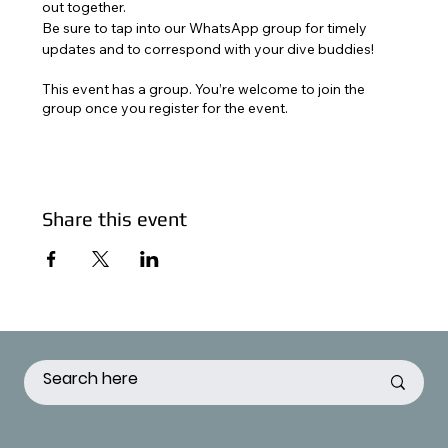
out together. 
Be sure to tap into our WhatsApp group for timely 
updates and to correspond with your dive buddies!
This event has a group. You’re welcome to join the
group once you register for the event.
Share this event