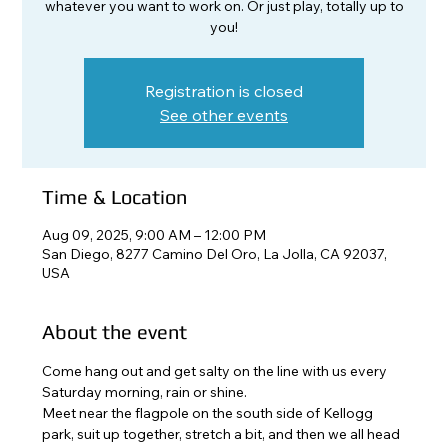
whatever you want to work on. Or just play, totally up to
you!
Registration is closed
See other events
Time & Location
Aug 09, 2025, 9:00 AM – 12:00 PM
San Diego, 8277 Camino Del Oro, La Jolla, CA 92037,
USA
About the event
Come hang out and get salty on the line with us every 
Saturday morning, rain or shine. 
Meet near the flagpole on the south side of Kellogg 
park, suit up together, stretch a bit, and then we all head 