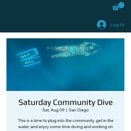
Log In
Saturday Community Dive
Sat, Aug 09
  |  
San Diego
This is a time to plug into the community, get in the
water, and enjoy some time diving and working on