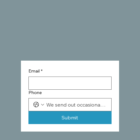
Email
*
Phone
Submit