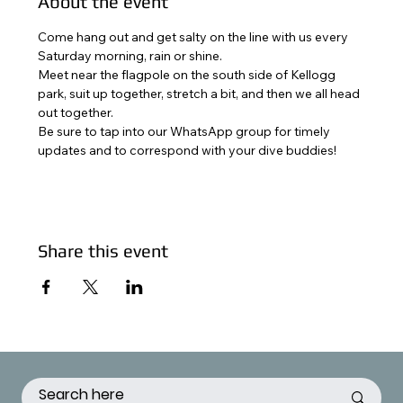
About the event
Come hang out and get salty on the line with us every 
Saturday morning, rain or shine. 
Meet near the flagpole on the south side of Kellogg 
park, suit up together, stretch a bit, and then we all head 
out together. 
Be sure to tap into our WhatsApp group for timely 
updates and to correspond with your dive buddies!
Share this event