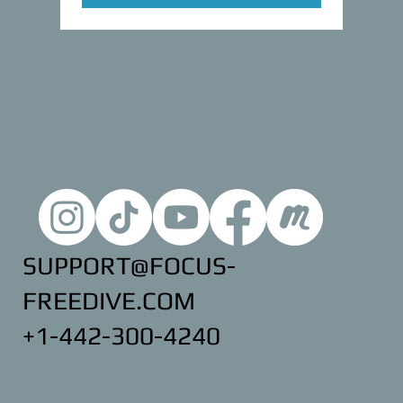
SUPPORT@FOCUS-
FREEDIVE.COM
+1-442-300-4240