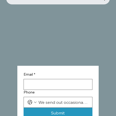
Email
*
Phone
Submit