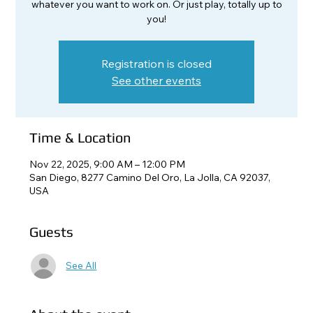
whatever you want to work on. Or just play, totally up to
you!
Registration is closed
See other events
Time & Location
Nov 22, 2025, 9:00 AM – 12:00 PM
San Diego, 8277 Camino Del Oro, La Jolla, CA 92037,
USA
Guests
See All