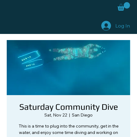
Log In
Saturday Community Dive
Sat, Nov 22
  |  
San Diego
This is a time to plug into the community, get in the
water, and enjoy some time diving and working on