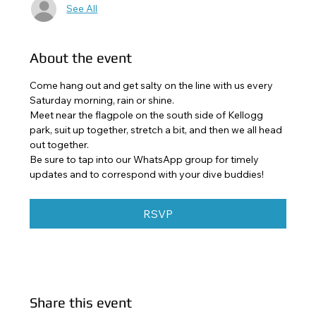
See All
About the event
Come hang out and get salty on the line with us every 
Saturday morning, rain or shine. 
Meet near the flagpole on the south side of Kellogg 
park, suit up together, stretch a bit, and then we all head 
out together. 
Be sure to tap into our WhatsApp group for timely 
updates and to correspond with your dive buddies!
RSVP
Share this event