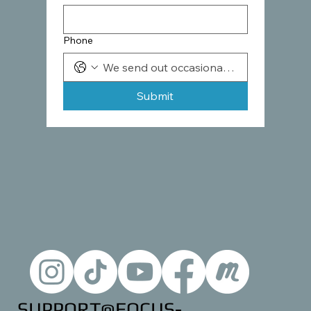
Phone
Submit
SUPPORT@FOCUS-