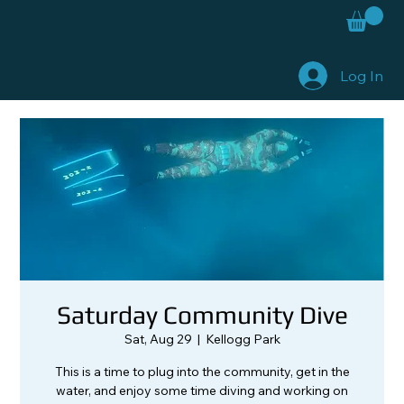
Log In
Saturday Community Dive
Sat, Aug 29
  |  
Kellogg Park
This is a time to plug into the community, get in the
water, and enjoy some time diving and working on