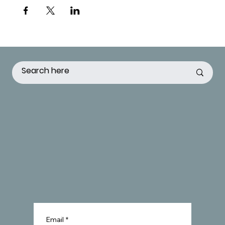
Email
*