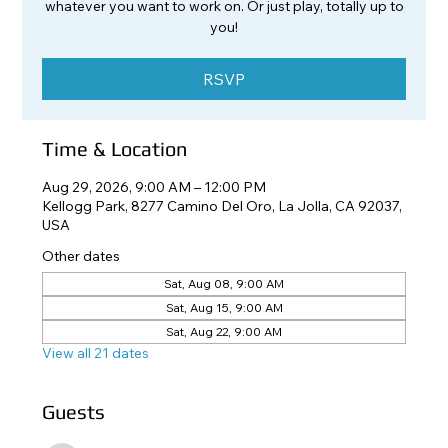
whatever you want to work on. Or just play, totally up to
you!
RSVP
Time & Location
Aug 29, 2026, 9:00 AM – 12:00 PM
Kellogg Park, 8277 Camino Del Oro, La Jolla, CA 92037,
USA
Other dates
Sat, Aug 08, 9:00 AM
Sat, Aug 15, 9:00 AM
Sat, Aug 22, 9:00 AM
View all 21 dates
Guests