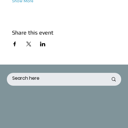
Show More
Share this event