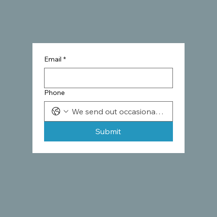
Email
*
Phone
Submit