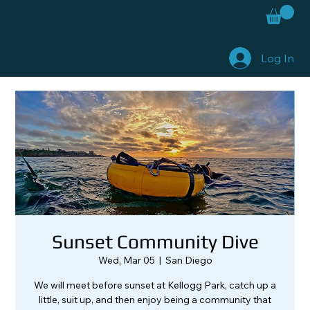
Log In
Sunset Community Dive
Wed, Mar 05
  |  
San Diego
We will meet before sunset at Kellogg Park, catch up a
little, suit up, and then enjoy being a community that