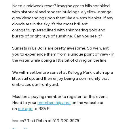
Need a midweek reset? Imagine green hills sprinkled 
with historical and modern buildings, a yellow-orange 
glow descending upon them like a warm blanket. If any 
clouds are in the sky it’s the most brilliant 
orange/purple/red lined with shimmering gold and 
bursts of bright rays of sunshine. Can you see it?
Sunsets in La Jolla are pretty awesome. So we want 
you to experience them from a unique point of view - in 
the water while doing a little bit of diving on the line.
We will meet before sunset at Kellogg Park, catch up a 
little, suit up, and then enjoy being a community that 
embraces our front yard.
Must be a paying member to register for this event. 
Head to your 
membership area
 on the website or 
on 
our app
 to RSVP! 
Issues? Text Robin at 619-990-3575