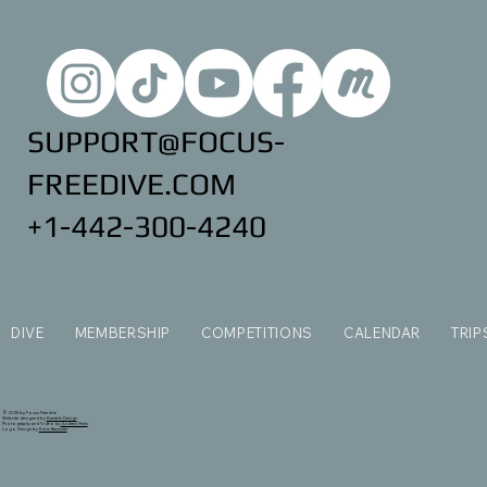
SUPPORT@FOCUS-
FREEDIVE.COM
+1-442-300-4240
DIVE
MEMBERSHIP
COMPETITIONS
CALENDAR
TRIP
© 2035 by Focus Freedive
Website designed by
Ramble Design
Photography and Video by
Andrew Ferris
Logo Design by
Kevin Bannister