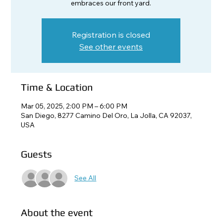
embraces our front yard.
Registration is closed
See other events
Time & Location
Mar 05, 2025, 2:00 PM – 6:00 PM
San Diego, 8277 Camino Del Oro, La Jolla, CA 92037,
USA
Guests
See All
About the event