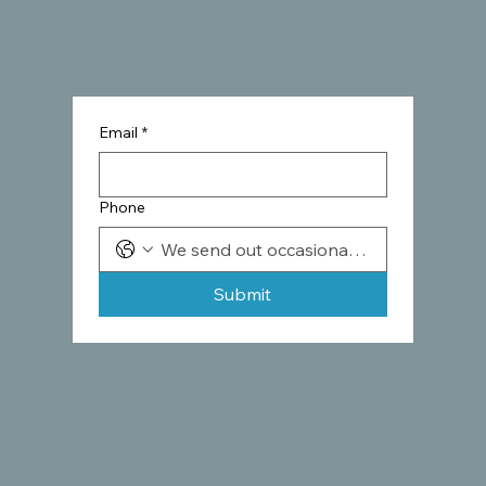
Email
*
Phone
Submit