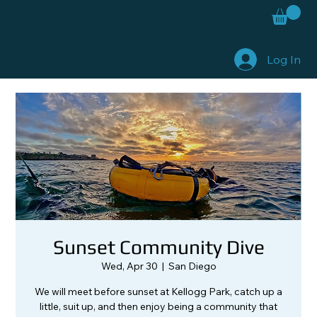
Log In
Sunset Community Dive
Wed, Apr 30
  |  
San Diego
We will meet before sunset at Kellogg Park, catch up a
little, suit up, and then enjoy being a community that