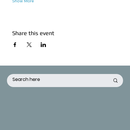
Show More
Share this event