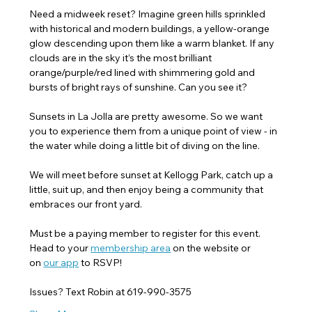
Need a midweek reset? Imagine green hills sprinkled 
with historical and modern buildings, a yellow-orange 
glow descending upon them like a warm blanket. If any 
clouds are in the sky it’s the most brilliant 
orange/purple/red lined with shimmering gold and 
bursts of bright rays of sunshine. Can you see it?
Sunsets in La Jolla are pretty awesome. So we want 
you to experience them from a unique point of view - in 
the water while doing a little bit of diving on the line.
We will meet before sunset at Kellogg Park, catch up a 
little, suit up, and then enjoy being a community that 
embraces our front yard.
Must be a paying member to register for this event. 
Head to your 
membership area
 on the website or 
on 
our app
 to RSVP! 
Issues? Text Robin at 619-990-3575