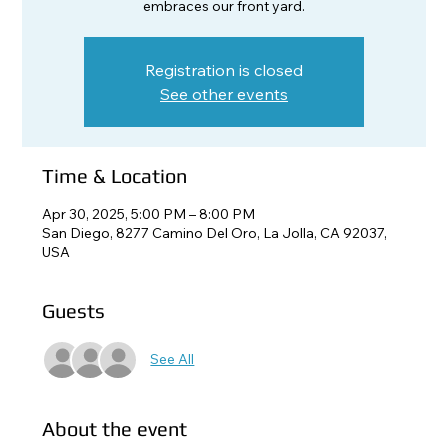
embraces our front yard.
Registration is closed
See other events
Time & Location
Apr 30, 2025, 5:00 PM – 8:00 PM
San Diego, 8277 Camino Del Oro, La Jolla, CA 92037,
USA
Guests
See All
About the event