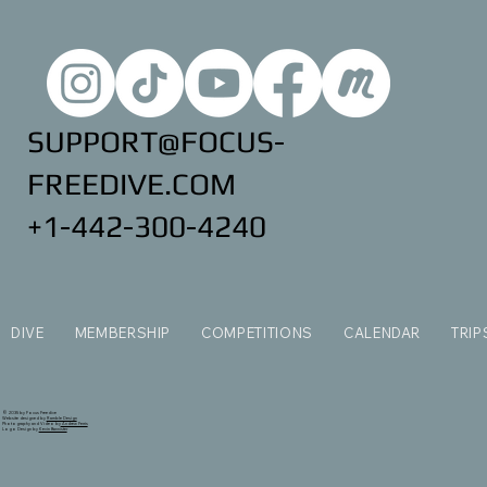
SUPPORT@FOCUS-
FREEDIVE.COM
+1-442-300-4240
DIVE
MEMBERSHIP
COMPETITIONS
CALENDAR
TRIP
© 2035 by Focus Freedive
Website designed by
Ramble Design
Photography and Video by
Andrew Ferris
Logo Design by
Kevin Bannister