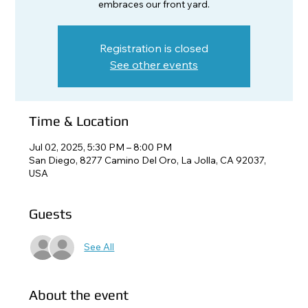
embraces our front yard.
Registration is closed
See other events
Time & Location
Jul 02, 2025, 5:30 PM – 8:00 PM
San Diego, 8277 Camino Del Oro, La Jolla, CA 92037,
USA
Guests
See All
About the event