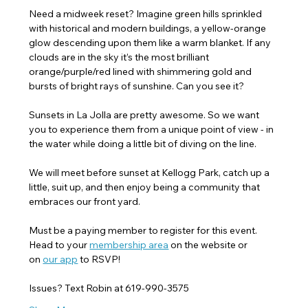
Need a midweek reset? Imagine green hills sprinkled 
with historical and modern buildings, a yellow-orange 
glow descending upon them like a warm blanket. If any 
clouds are in the sky it’s the most brilliant 
orange/purple/red lined with shimmering gold and 
bursts of bright rays of sunshine. Can you see it?
Sunsets in La Jolla are pretty awesome. So we want 
you to experience them from a unique point of view - in 
the water while doing a little bit of diving on the line.
We will meet before sunset at Kellogg Park, catch up a 
little, suit up, and then enjoy being a community that 
embraces our front yard.
Must be a paying member to register for this event. 
Head to your 
membership area
 on the website or 
on 
our app
 to RSVP! 
Issues? Text Robin at 619-990-3575