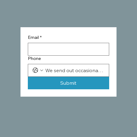
Email
*
Phone
Submit