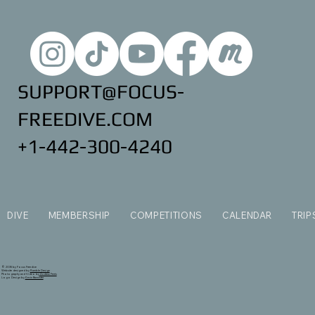
SUPPORT@FOCUS-
FREEDIVE.COM
+1-442-300-4240
DIVE
MEMBERSHIP
COMPETITIONS
CALENDAR
TRIP
© 2035 by Focus Freedive
Website designed by
Ramble Design
Photography and Video by
Andrew Ferris
Logo Design by
Kevin Bannister