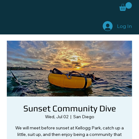
Log In
Sunset Community Dive
Wed, Jul 02
  |  
San Diego
We will meet before sunset at Kellogg Park, catch up a
little, suit up, and then enjoy being a community that