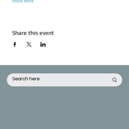
Show More
Share this event