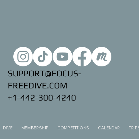
SUPPORT@FOCUS-
FREEDIVE.COM
+1-442-300-4240
DIVE
MEMBERSHIP
COMPETITIONS
CALENDAR
TRIP