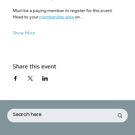
Must be a paying member to register for this event. 
Head to your 
membership area
 on…
Show More
Share this event