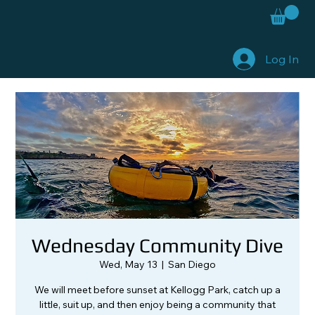
Log In
Wednesday Community Dive
Wed, May 13
  |  
San Diego
We will meet before sunset at Kellogg Park, catch up a
little, suit up, and then enjoy being a community that