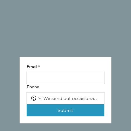
Email
*
Phone
Submit