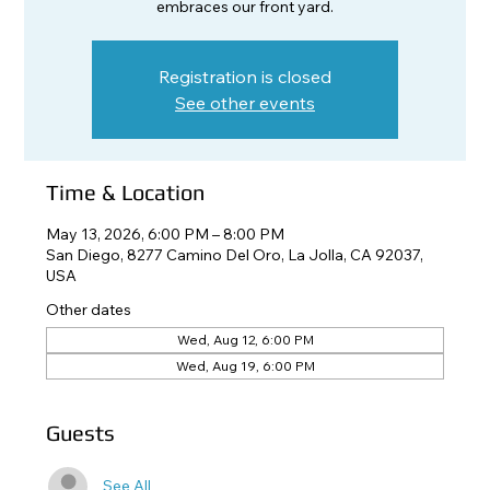
embraces our front yard.
Registration is closed
See other events
Time & Location
May 13, 2026, 6:00 PM – 8:00 PM
San Diego, 8277 Camino Del Oro, La Jolla, CA 92037,
USA
Other dates
Wed, Aug 12, 6:00 PM
Wed, Aug 19, 6:00 PM
Guests
See All