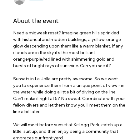
About the event
Need a midweek reset? Imagine green hills sprinkled 
with historical and modern buildings, a yellow-orange 
glow descending upon them like a warm blanket. If any 
clouds are in the sky it’s the most brilliant 
orange/purple/red lined with shimmering gold and 
bursts of bright rays of sunshine. Can you see it?
Sunsets in La Jolla are pretty awesome. So we want 
you to experience them from a unique point of view - in 
the water while doing a little bit of diving on the line. 
Can't make it right at 5? No sweat. Coordinate with your 
fellow divers and let them know you'll meet them on the 
line a bit later. 
We will meet before sunset at Kellogg Park, catch up a 
little, suit up, and then enjoy being a community that 
embraces our front yard.