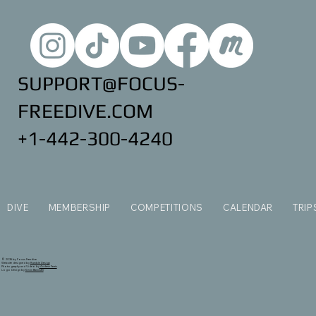
SUPPORT@FOCUS-
FREEDIVE.COM
+1-442-300-4240
DIVE
MEMBERSHIP
COMPETITIONS
CALENDAR
TRIP
© 2035 by Focus Freedive
Website designed by
Ramble Design
Photography and Video by
Andrew Ferris
Logo Design by
Kevin Bannister