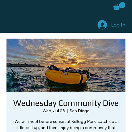
Log In
Wednesday Community Dive
Wed, Jul 08
  |  
San Diego
We will meet before sunset at Kellogg Park, catch up a
little, suit up, and then enjoy being a community that