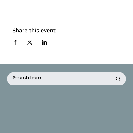
Share this event