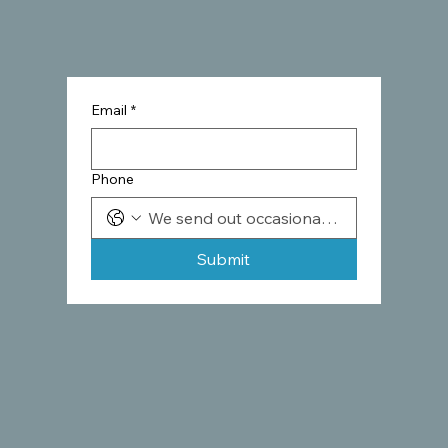
Email
*
Phone
Submit