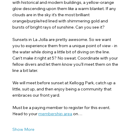
with historical and modern buildings, a yellow-orange 
glow descending upon them like a warm blanket. If any 
clouds are in the sky it’s the most brilliant 
orange/purple/red lined with shimmering gold and 
bursts of bright rays of sunshine. Can you see it?
Sunsets in La Jolla are pretty awesome. So we want 
you to experience them from a unique point of view - in 
the water while doing a little bit of diving on the line. 
Can't make it right at 5? No sweat. Coordinate with your 
fellow divers and let them know you'll meet them on the 
line a bit later. 
We will meet before sunset at Kellogg Park, catch up a 
little, suit up, and then enjoy being a community that 
embraces our front yard.
Must be a paying member to register for this event. 
Head to your 
membership area
 on…
Show More