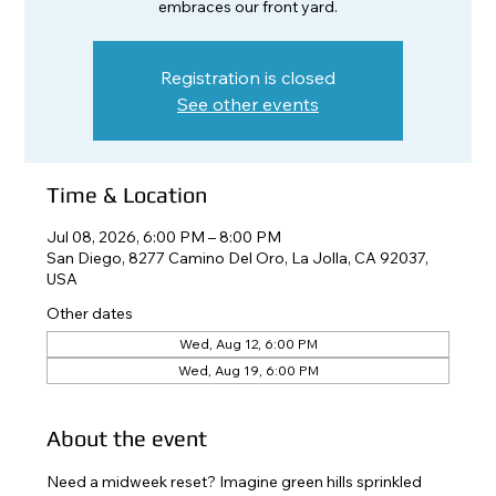
embraces our front yard.
Registration is closed
See other events
Time & Location
Jul 08, 2026, 6:00 PM – 8:00 PM
San Diego, 8277 Camino Del Oro, La Jolla, CA 92037,
USA
Other dates
Wed, Aug 12, 6:00 PM
Wed, Aug 19, 6:00 PM
About the event
Need a midweek reset? Imagine green hills sprinkled 