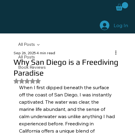
Log In
All Posts
Sep 26, 2025
4 min read
All Posts
Why San Diego is a Freediving
Book Reviews
Paradise
Rated NaN out of 5 stars.
When I first dipped beneath the surface 
off the coast of San Diego, I was instantly 
captivated. The water was clear, the 
marine life abundant, and the sense of 
calm underwater was unlike anything I had 
experienced before. Freediving in 
California offers a unique blend of 