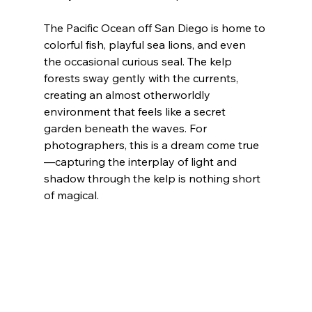
The Pacific Ocean off San Diego is home to 
colorful fish, playful sea lions, and even 
the occasional curious seal. The kelp 
forests sway gently with the currents, 
creating an almost otherworldly 
environment that feels like a secret 
garden beneath the waves. For 
photographers, this is a dream come true
—capturing the interplay of light and 
shadow through the kelp is nothing short 
of magical.