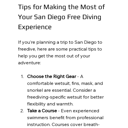
Tips for Making the Most of 
Your San Diego Free Diving 
Experience
If you’re planning a trip to San Diego to 
freedive, here are some practical tips to 
help you get the most out of your 
adventure:
Choose the Right Gear
 - A 
comfortable wetsuit, fins, mask, and 
snorkel are essential. Consider a 
freediving-specific wetsuit for better 
flexibility and warmth.
Take a Course
 - Even experienced 
swimmers benefit from professional 
instruction. Courses cover breath-