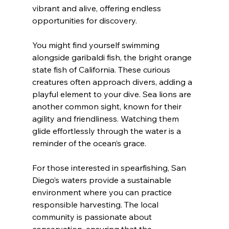
vibrant and alive, offering endless 
opportunities for discovery.
You might find yourself swimming 
alongside garibaldi fish, the bright orange 
state fish of California. These curious 
creatures often approach divers, adding a 
playful element to your dive. Sea lions are 
another common sight, known for their 
agility and friendliness. Watching them 
glide effortlessly through the water is a 
reminder of the ocean’s grace.
For those interested in spearfishing, San 
Diego’s waters provide a sustainable 
environment where you can practice 
responsible harvesting. The local 
community is passionate about 