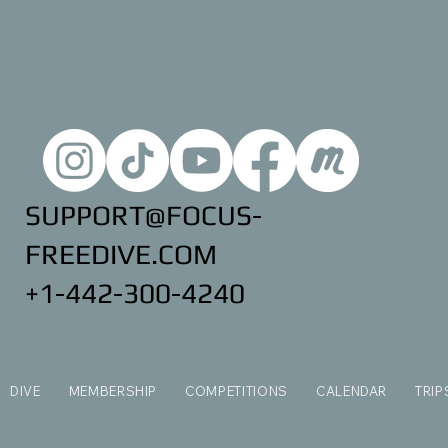
SUPPORT@FOCUS-
FREEDIVE.COM
+1-442-300-4240
DIVE
MEMBERSHIP
COMPETITIONS
CALENDAR
TRIP