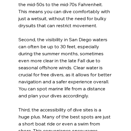
the mid-50s to the mid-70s Fahrenheit. 
This means you can dive comfortably with 
just a wetsuit, without the need for bulky 
drysuits that can restrict movement.
Second, the visibility in San Diego waters 
can often be up to 30 feet, especially 
during the summer months, sometimes 
even more clear in the late Fall due to 
seasonal offshore winds. Clear water is 
crucial for free divers, as it allows for better 
navigation and a safer experience overall. 
You can spot marine life from a distance 
and plan your dives accordingly.
Third, the accessibility of dive sites is a 
huge plus. Many of the best spots are just 
a short boat ride or even a swim from 
shore. This convenience encourages 