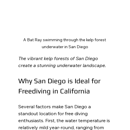
A Bat Ray swimming through the kelp forest 
underwater in San Diego
The vibrant kelp forests of San Diego 
create a stunning underwater landscape.
Why San Diego is Ideal for 
Freediving in California
Several factors make San Diego a 
standout location for free diving 
enthusiasts. First, the water temperature is 
relatively mild year-round, ranging from 