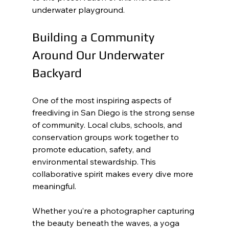
underwater playground.
Building a Community 
Around Our Underwater 
Backyard
One of the most inspiring aspects of 
freediving in San Diego is the strong sense 
of community. Local clubs, schools, and 
conservation groups work together to 
promote education, safety, and 
environmental stewardship. This 
collaborative spirit makes every dive more 
meaningful.
Whether you’re a photographer capturing 
the beauty beneath the waves, a yoga 