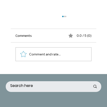
0.0 / 5 (0)
Comments
Comment and rate...
Essential Tips You Need to Know for
Spearfishing in Southern California