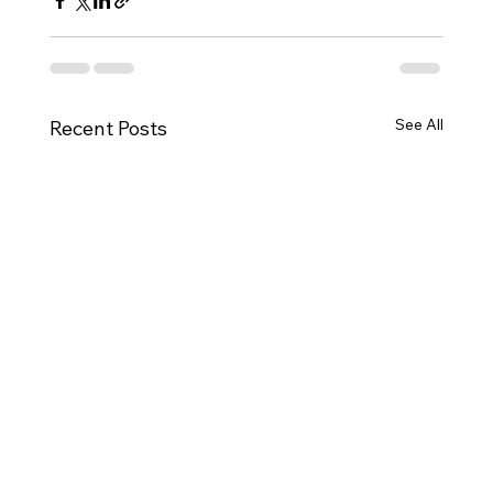
See All
Recent Posts