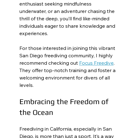
enthusiast seeking mindfulness 
underwater, or an adventurer chasing the 
thrill of the deep, you’ll find like-minded 
individuals eager to share knowledge and 
experiences.
For those interested in joining this vibrant 
San Diego freediving community, I highly 
recommend checking out 
Focus Freedive
. 
They offer top-notch training and foster a 
welcoming environment for divers of all 
levels.
Embracing the Freedom of 
the Ocean
Freediving in California, especially in San 
Diego, is more than just a sport. It’s a way 