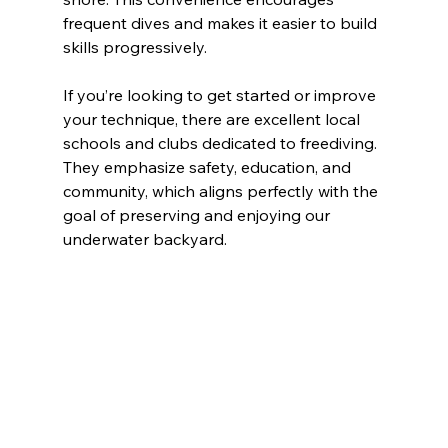
frequent dives and makes it easier to build 
skills progressively.
If you’re looking to get started or improve 
your technique, there are excellent local 
schools and clubs dedicated to freediving. 
They emphasize safety, education, and 
community, which aligns perfectly with the 
goal of preserving and enjoying our 
underwater backyard.