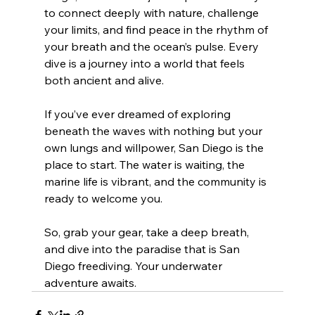
to connect deeply with nature, challenge 
your limits, and find peace in the rhythm of 
your breath and the ocean’s pulse. Every 
dive is a journey into a world that feels 
both ancient and alive.
If you’ve ever dreamed of exploring 
beneath the waves with nothing but your 
own lungs and willpower, San Diego is the 
place to start. The water is waiting, the 
marine life is vibrant, and the community is 
ready to welcome you.
So, grab your gear, take a deep breath, 
and dive into the paradise that is San 
Diego freediving. Your underwater 
adventure awaits.