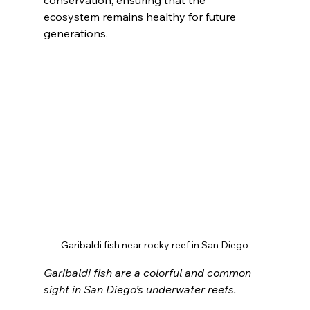
conservation, ensuring that the 
ecosystem remains healthy for future 
generations.
Garibaldi fish near rocky reef in San Diego
Garibaldi fish are a colorful and common 
sight in San Diego’s underwater reefs.