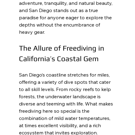
adventure, tranquility, and natural beauty, 
and San Diego stands out as a true 
paradise for anyone eager to explore the 
depths without the encumbrance of 
heavy gear.
The Allure of Freediving in 
California’s Coastal Gem
San Diego’s coastline stretches for miles, 
offering a variety of dive spots that cater 
to all skill levels. From rocky reefs to kelp 
forests, the underwater landscape is 
diverse and teeming with life. What makes 
freediving here so special is the 
combination of mild water temperatures, 
at times excellent visibility, and a rich 
ecosystem that invites exploration.