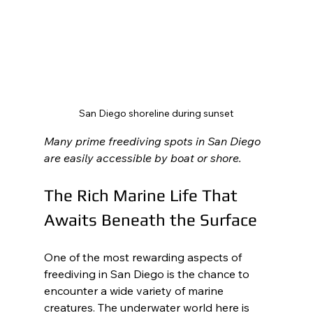
San Diego shoreline during sunset
Many prime freediving spots in San Diego 
are easily accessible by boat or shore.
The Rich Marine Life That 
Awaits Beneath the Surface
One of the most rewarding aspects of 
freediving in San Diego is the chance to 
encounter a wide variety of marine 
creatures. The underwater world here is 