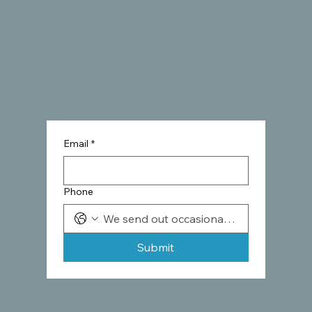
Email
*
Phone
Submit