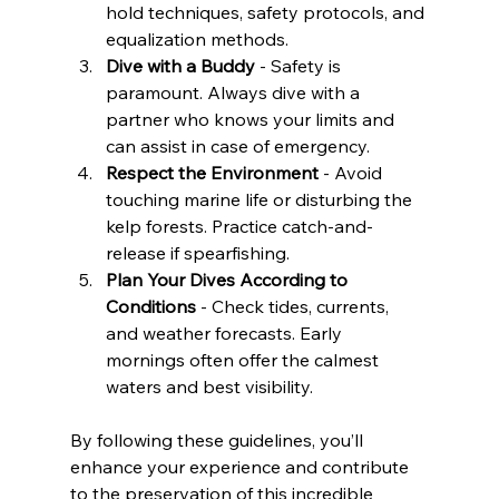
hold techniques, safety protocols, and 
equalization methods.
Dive with a Buddy
 - Safety is 
paramount. Always dive with a 
partner who knows your limits and 
can assist in case of emergency.
Respect the Environment
 - Avoid 
touching marine life or disturbing the 
kelp forests. Practice catch-and-
release if spearfishing.
Plan Your Dives According to 
Conditions
 - Check tides, currents, 
and weather forecasts. Early 
mornings often offer the calmest 
waters and best visibility.
By following these guidelines, you’ll 
enhance your experience and contribute 
to the preservation of this incredible 